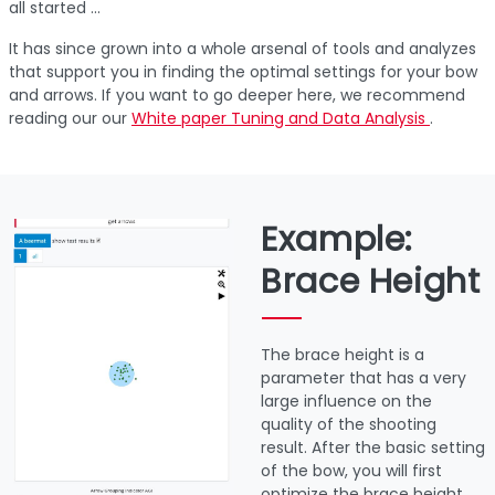
all started ...
It has since grown into a whole arsenal of tools and analyzes
that support you in finding the optimal settings for your bow
and arrows. If you want to go deeper here, we recommend
reading our our
White paper Tuning and Data Analysis
.
Example:
Brace Height
The brace height is a
parameter that has a very
large influence on the
quality of the shooting
result. After the basic setting
of the bow, you will first
optimize the brace height