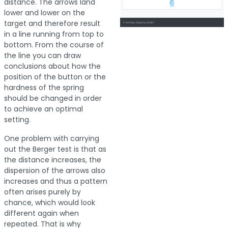
distance. The arrows land
lower and lower on the
target and therefore result
in a line running from top to
bottom. From the course of
the line you can draw
conclusions about how the
position of the button or the
hardness of the spring
should be changed in order
to achieve an optimal
setting.
One problem with carrying
out the Berger test is that as
the distance increases, the
dispersion of the arrows also
increases and thus a pattern
often arises purely by
chance, which would look
different again when
repeated. That is why