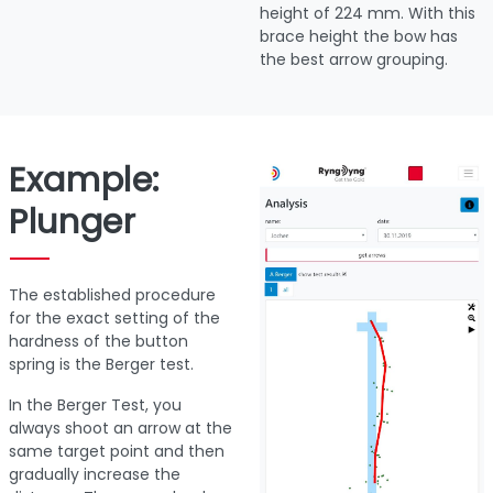
height of 224 mm. With this
brace height the bow has
the best arrow grouping.
Example:
Plunger
The established procedure
for the exact setting of the
hardness of the button
spring is the Berger test.
In the Berger Test, you
always shoot an arrow at the
same target point and then
gradually increase the