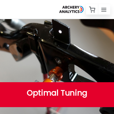
Optimal Tuning