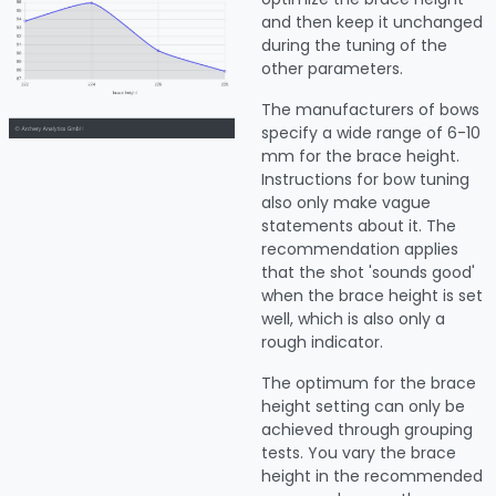
and then keep it unchanged
during the tuning of the
other parameters.
The manufacturers of bows
specify a wide range of 6-10
mm for the brace height.
Instructions for bow tuning
also only make vague
statements about it. The
recommendation applies
that the shot 'sounds good'
when the brace height is set
well, which is also only a
rough indicator.
The optimum for the brace
height setting can only be
achieved through grouping
tests. You vary the brace
height in the recommended