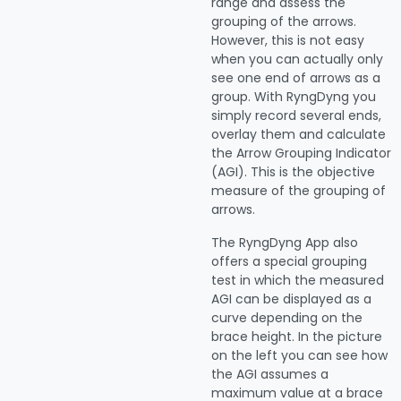
range and assess the
grouping of the arrows.
However, this is not easy
when you can actually only
see one end of arrows as a
group. With RyngDyng you
simply record several ends,
overlay them and calculate
the Arrow Grouping Indicator
(AGI). This is the objective
measure of the grouping of
arrows.
The RyngDyng App also
offers a special grouping
test in which the measured
AGI can be displayed as a
curve depending on the
brace height. In the picture
on the left you can see how
the AGI assumes a
maximum value at a brace