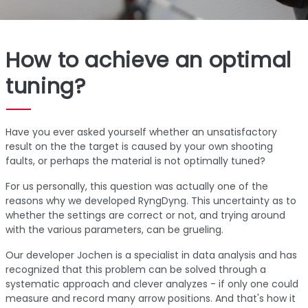
How to achieve an optimal
tuning?
Have you ever asked yourself whether an unsatisfactory
result on the the target is caused by your own shooting
faults, or perhaps the material is not optimally tuned?
For us personally, this question was actually one of the
reasons why we developed RyngDyng. This uncertainty as to
whether the settings are correct or not, and trying around
with the various parameters, can be grueling.
Our developer Jochen is a specialist in data analysis and has
recognized that this problem can be solved through a
systematic approach and clever analyzes - if only one could
measure and record many arrow positions. And that's how it