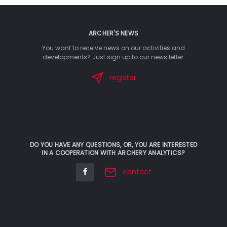
ARCHER'S NEWS
You want to receive news on our activities and
developments? Just sign up to our news letter.
register
DO YOU HAVE ANY QUESTIONS, OR, YOU ARE INTERESTED
IN A COOPERATION WITH ARCHERY ANALYTICS?
contact