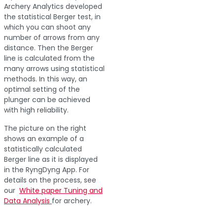
Archery Analytics developed
the statistical Berger test, in
which you can shoot any
number of arrows from any
distance. Then the Berger
line is calculated from the
many arrows using statistical
methods. In this way, an
optimal setting of the
plunger can be achieved
with high reliability.
The picture on the right
shows an example of a
statistically calculated
Berger line as it is displayed
in the RyngDyng App. For
details on the process, see
our
White paper Tuning and
Data Analysis
for archery.